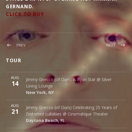
GERNAND.
CLICK TO BUY
Post
POST:
POST:
PREV
NEXT
BLOOD
NEW
navigation
DONATIONS
DATES
TOUR
ADDED!
More
AUG
Silver Lining Lounge
Jimmy Gnecco (of Ours) & Ryan Star @ Silver
14
145 Bowery
Lining Lounge
New York
,
NY
10002
New York
,
NY
More
AUG
Cinematique Theater
Jimmy Gnecco (of Ours) Celebrating 25 Years of
21
242 S. Beach St.
Distorted Lullabies @ Cinematique Theater
Daytona Beach
,
FL
32114
Daytona Beach
,
FL
More