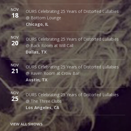
More
NOV
Bottom Lounge
OURS Celebrating 25 Years of Distorted Lullabies
18
1375 W Lake St
@ Bottom Lounge
Chicago
,
IL
60607
Chicago
,
IL
More
NOV
Back Room @ Will Call
OURS Celebrating 25 Years of Distorted Lullabies
20
2712 Main St.
@ Back Room at Will Call
Dallas
,
TX
75226
Dallas
,
TX
More
NOV
Raven Room @ Crow Bar
OURS Celebrating 25 Years of Distorted Lullabies
21
523 Thompson Ln.
@ Raven Room at Crow Bar
Austin
,
TX
78742
Austin
,
TX
More
NOV
The Three Clubs
OURS Celebrating 25 Years of Distorted Lullabies
25
1123 Vine St.
@ The Three Clubs
Los Angeles
,
CA
90038
Los Angeles
,
CA
VIEW ALL SHOWS