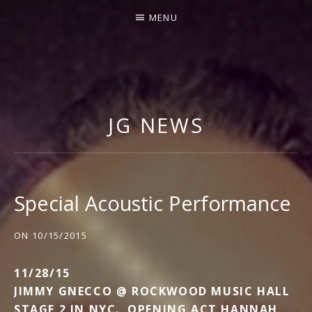
MENU
J
I
M
JG NEWS
M
Y
G
N
Special Acoustic Performance
E
C
ON
10/15/2015
C
11/28/15
O
JIMMY GNECCO @ ROCKWOOD MUSIC HALL
STAGE 2 IN NYC. OPENING ACT HANNAH