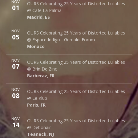
NOV
Cafe La Palma
OURS Celebrating 25 Years of Distorted Lullabies
01
Palma 62
@ Cafe La Palma
Madrid
,
ES
28015
Madrid
,
ES
More
NOV
Espace Indigo - Grimaldi Forum
OURS Celebrating 25 Years of Distorted Lullabies
05
10 Av. Princesse Grace
@ Espace Indigo - Grimaldi Forum
Monaco
98000
Monaco
More
NOV
Brin de Zinc
OURS Celebrating 25 Years of Distorted Lullabies
07
3 Za de la Peysse
@ Brin De Zinc
Barberaz
,
FR
73000
Barberaz
,
FR
More
NOV
Le Klub
OURS Celebrating 25 Years of Distorted Lullabies
08
14 rue Saint Denis
@ Le Klub
Paris
,
FR
75001
Paris
,
FR
More
NOV
Debonair Music Hall
OURS Celebrating 25 Years of Distorted Lullabies
14
1409 Queen Anne Rd.
@ Debonair
Teaneck
,
NJ
07666
Teaneck
,
NJ