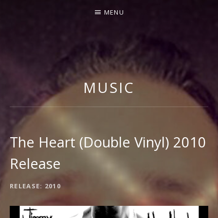
MENU
J
I
M
MUSIC
M
Y
G
N
The Heart (Double Vinyl) 2010
E
Release
C
C
RECORD
RELEASE
2010
O
DETAILS