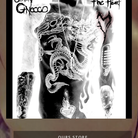
Record
OURS STORE