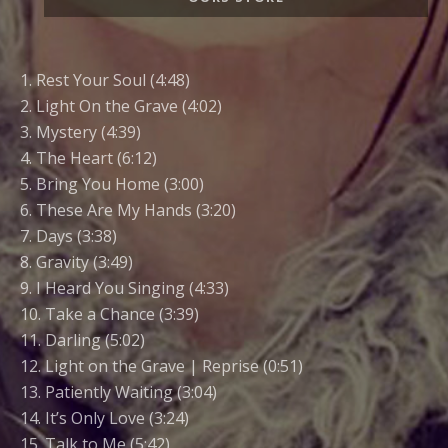
Links
1. Rest Your Soul (4:48)
2. Light On the Grave (4:02)
3. Mystery (4:39)
4. The Heart (6:12)
5. Bring You Home (3:00)
6. These Are My Hands (3:20)
7. Days (3:38)
8. Gravity (3:49)
9. I Heard You Singing (4:33)
10. Take a Chance (3:39)
11. Darling (5:02)
12. Light on the Grave | Reprise (0:51)
13. Patiently Waiting (3:04)
14. It’s Only Love (3:24)
15. Talk to Me (5:42)