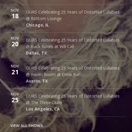
More
NOV
Bottom Lounge
OURS Celebrating 25 Years of Distorted Lullabies
18
1375 W Lake St
@ Bottom Lounge
Chicago
,
IL
60607
Chicago
,
IL
More
NOV
Back Room @ Will Call
OURS Celebrating 25 Years of Distorted Lullabies
20
2712 Main St.
@ Back Room at Will Call
Dallas
,
TX
75226
Dallas
,
TX
More
NOV
Raven Room @ Crow Bar
OURS Celebrating 25 Years of Distorted Lullabies
21
523 Thompson Ln.
@ Raven Room at Crow Bar
Austin
,
TX
78742
Austin
,
TX
More
NOV
The Three Clubs
OURS Celebrating 25 Years of Distorted Lullabies
25
1123 Vine St.
@ The Three Clubs
Los Angeles
,
CA
90038
Los Angeles
,
CA
VIEW ALL SHOWS