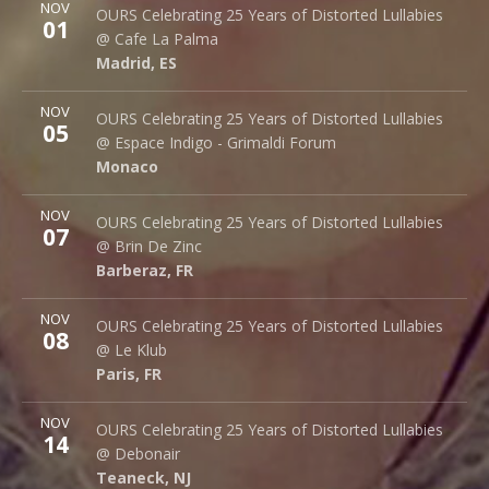
More
NOV
Cafe La Palma
OURS Celebrating 25 Years of Distorted Lullabies
01
Palma 62
@ Cafe La Palma
Madrid
,
ES
28015
Madrid
,
ES
More
NOV
Espace Indigo - Grimaldi Forum
OURS Celebrating 25 Years of Distorted Lullabies
05
10 Av. Princesse Grace
@ Espace Indigo - Grimaldi Forum
Monaco
98000
Monaco
More
NOV
Brin de Zinc
OURS Celebrating 25 Years of Distorted Lullabies
07
3 Za de la Peysse
@ Brin De Zinc
Barberaz
,
FR
73000
Barberaz
,
FR
More
NOV
Le Klub
OURS Celebrating 25 Years of Distorted Lullabies
08
14 rue Saint Denis
@ Le Klub
Paris
,
FR
75001
Paris
,
FR
More
NOV
Debonair Music Hall
OURS Celebrating 25 Years of Distorted Lullabies
14
1409 Queen Anne Rd.
@ Debonair
Teaneck
,
NJ
07666
Teaneck
,
NJ