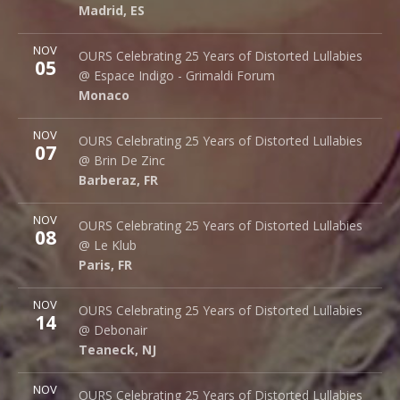
Madrid
,
ES
28015
Madrid
,
ES
More
NOV
Espace Indigo - Grimaldi Forum
OURS Celebrating 25 Years of Distorted Lullabies
05
10 Av. Princesse Grace
@ Espace Indigo - Grimaldi Forum
Monaco
98000
Monaco
More
NOV
Brin de Zinc
OURS Celebrating 25 Years of Distorted Lullabies
07
3 Za de la Peysse
@ Brin De Zinc
Barberaz
,
FR
73000
Barberaz
,
FR
More
NOV
Le Klub
OURS Celebrating 25 Years of Distorted Lullabies
08
14 rue Saint Denis
@ Le Klub
Paris
,
FR
75001
Paris
,
FR
More
NOV
Debonair Music Hall
OURS Celebrating 25 Years of Distorted Lullabies
14
1409 Queen Anne Rd.
@ Debonair
Teaneck
,
NJ
07666
Teaneck
,
NJ
More
NOV
Bottom Lounge
OURS Celebrating 25 Years of Distorted Lullabies