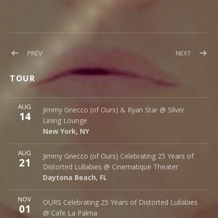
Post
POST:
POST:
PREV
NEXT
NEW
ECHO
navigation
OURS
–
TOUR
VIDEO
SINGLE
OUT
More
NOW!
AUG
Silver Lining Lounge
Jimmy Gnecco (of Ours) & Ryan Star @ Silver
14
145 Bowery
Lining Lounge
New York
,
NY
10002
New York
,
NY
More
AUG
Cinematique Theater
Jimmy Gnecco (of Ours) Celebrating 25 Years of
21
242 S. Beach St.
Distorted Lullabies @ Cinematique Theater
Daytona Beach
,
FL
32114
Daytona Beach
,
FL
More
NOV
Cafe La Palma
OURS Celebrating 25 Years of Distorted Lullabies
01
Palma 62
@ Cafe La Palma