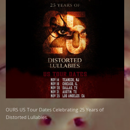
OURS US Tour Dates Celebrating 25 Years of
Distorted Lullabies.