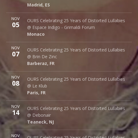
Madrid
,
ES
28015
Madrid
,
ES
More
NOV
Espace Indigo - Grimaldi Forum
OURS Celebrating 25 Years of Distorted Lullabies
05
10 Av. Princesse Grace
@ Espace Indigo - Grimaldi Forum
Monaco
98000
Monaco
More
NOV
Brin de Zinc
OURS Celebrating 25 Years of Distorted Lullabies
07
3 Za de la Peysse
@ Brin De Zinc
Barberaz
,
FR
73000
Barberaz
,
FR
More
NOV
Le Klub
OURS Celebrating 25 Years of Distorted Lullabies
08
14 rue Saint Denis
@ Le Klub
Paris
,
FR
75001
Paris
,
FR
More
NOV
Debonair Music Hall
OURS Celebrating 25 Years of Distorted Lullabies
14
1409 Queen Anne Rd.
@ Debonair
Teaneck
,
NJ
07666
Teaneck
,
NJ
More
NOV
Bottom Lounge
OURS Celebrating 25 Years of Distorted Lullabies