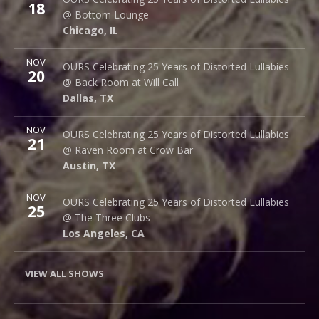
18
1375 W Lake St
@ Bottom Lounge
Chicago
,
IL
60607
Chicago
,
IL
More
NOV
Back Room @ Will Call
OURS Celebrating 25 Years of Distorted Lullabies
20
2712 Main St.
@ Back Room at Will Call
Dallas
,
TX
75226
Dallas
,
TX
More
NOV
Raven Room @ Crow Bar
OURS Celebrating 25 Years of Distorted Lullabies
21
523 Thompson Ln.
@ Raven Room at Crow Bar
Austin
,
TX
78742
Austin
,
TX
More
NOV
The Three Clubs
OURS Celebrating 25 Years of Distorted Lullabies
25
1123 Vine St.
@ The Three Clubs
Los Angeles
,
CA
90038
Los Angeles
,
CA
VIEW ALL SHOWS