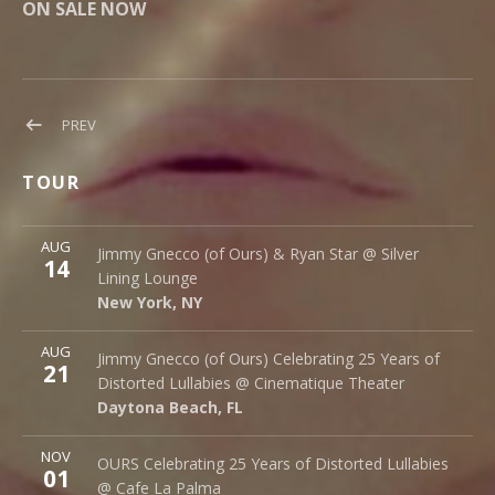
ON SALE NOW
Post
POST:
PREV
OURS
navigation
IN
TOUR
EUROPE
More
AUG
Silver Lining Lounge
Jimmy Gnecco (of Ours) & Ryan Star @ Silver
14
145 Bowery
Lining Lounge
New York
,
NY
10002
New York
,
NY
More
AUG
Cinematique Theater
Jimmy Gnecco (of Ours) Celebrating 25 Years of
21
242 S. Beach St.
Distorted Lullabies @ Cinematique Theater
Daytona Beach
,
FL
32114
Daytona Beach
,
FL
More
NOV
Cafe La Palma
OURS Celebrating 25 Years of Distorted Lullabies
01
Palma 62
@ Cafe La Palma