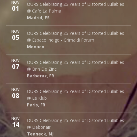
More
NOV
Cafe La Palma
OURS Celebrating 25 Years of Distorted Lullabies
01
Palma 62
@ Cafe La Palma
Madrid
,
ES
28015
Madrid
,
ES
More
NOV
Espace Indigo - Grimaldi Forum
OURS Celebrating 25 Years of Distorted Lullabies
05
10 Av. Princesse Grace
@ Espace Indigo - Grimaldi Forum
Monaco
98000
Monaco
More
NOV
Brin de Zinc
OURS Celebrating 25 Years of Distorted Lullabies
07
3 Za de la Peysse
@ Brin De Zinc
Barberaz
,
FR
73000
Barberaz
,
FR
More
NOV
Le Klub
OURS Celebrating 25 Years of Distorted Lullabies
08
14 rue Saint Denis
@ Le Klub
Paris
,
FR
75001
Paris
,
FR
More
NOV
Debonair Music Hall
OURS Celebrating 25 Years of Distorted Lullabies
14
1409 Queen Anne Rd.
@ Debonair
Teaneck
,
NJ
07666
Teaneck
,
NJ