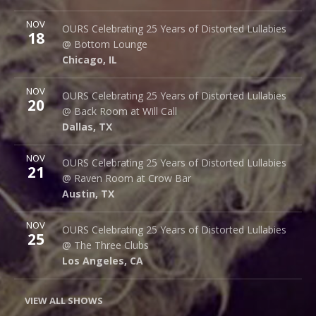
More
NOV
Bottom Lounge
OURS Celebrating 25 Years of Distorted Lullabies
18
1375 W Lake St
@ Bottom Lounge
Chicago
,
IL
60607
Chicago
,
IL
More
NOV
Back Room @ Will Call
OURS Celebrating 25 Years of Distorted Lullabies
20
2712 Main St.
@ Back Room at Will Call
Dallas
,
TX
75226
Dallas
,
TX
More
NOV
Raven Room @ Crow Bar
OURS Celebrating 25 Years of Distorted Lullabies
21
523 Thompson Ln.
@ Raven Room at Crow Bar
Austin
,
TX
78742
Austin
,
TX
More
NOV
The Three Clubs
OURS Celebrating 25 Years of Distorted Lullabies
25
1123 Vine St.
@ The Three Clubs
Los Angeles
,
CA
90038
Los Angeles
,
CA
VIEW ALL SHOWS