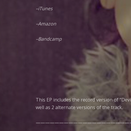
–
iTunes
–
Amazon
–
Bandcamp
This EP includes the record version of “Dev
well as 2 alternate versions of the track.
————————————————————