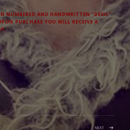
ON NUMBERED AND HANDWRITTEN “DEVIL”
 UPON PURCHASE YOU WILL RECEIVE A
EP.
POST:
NEXT