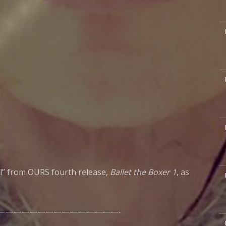
M
M
M
il” from OURS fourth release,
Ballet the Boxer 1
, as
M
———————————————-
M