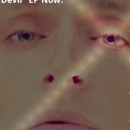
M
M
M
M