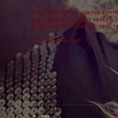
CLICK
HERE
TO BUY LIMITED EDITI
LYRIC SHEETS, BY JIMMY GNECCO.
DOWNLOAD LINK FOR THE “DEVIL” 
ONLY 10 AVAILABLE!
Post
POST:
PREV