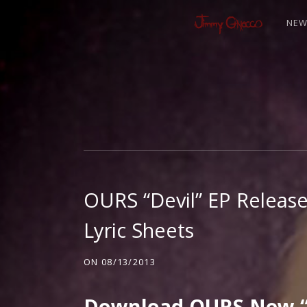
NE
J
I
M
OURS “Devil” EP Release
M
Lyric Sheets
Y
ON
08/13/2013
Download OURS New “