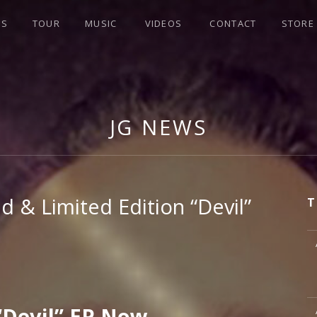
WS
TOUR
MUSIC
VIDEOS
CONTACT
STORE
JG NEWS
d & Limited Edition “Devil”
T
M
M
Devil” EP Now.