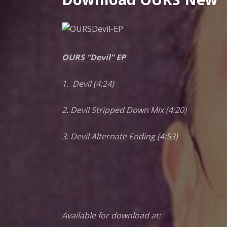
G
N
OURS “Devil” EP
E
1. Devil (4:24)
C
2. Devil Stripped Down Mix (4:20)
C
3. Devil Alternate Ending (4:53)
O
Available for download at: