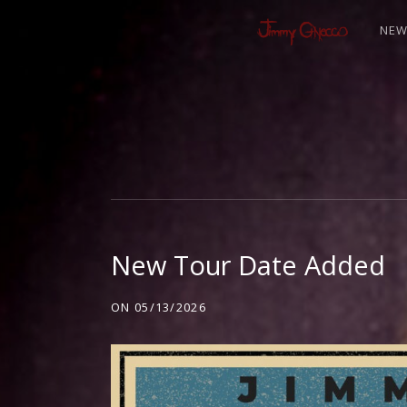
NE
J
I
M
New Tour Date Added
M
ON
05/13/2026
Y