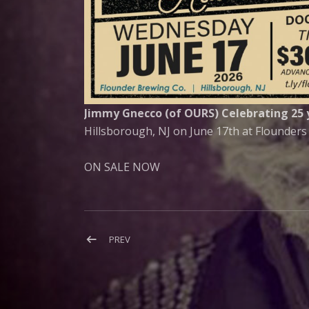
Jimmy Gnecco (of OURS) Celebrating 25 y
Hillsborough, NJ on June 17th at Flounders
ON SALE NOW
Post
POST:
PREV
OURS
navigation
PERFORMS
(SOMETIMES)
LIVE