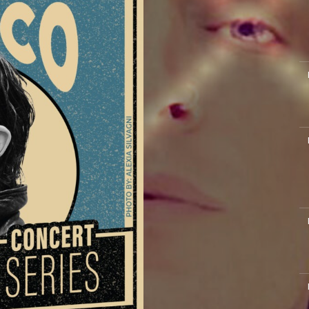
M
M
M
M