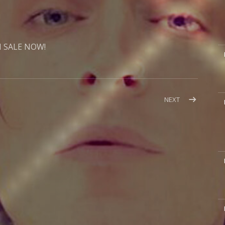
 SALE NOW!
M
M
POST:
NEXT
JIMMY
GNECCO
IN
LONDON!
M
M