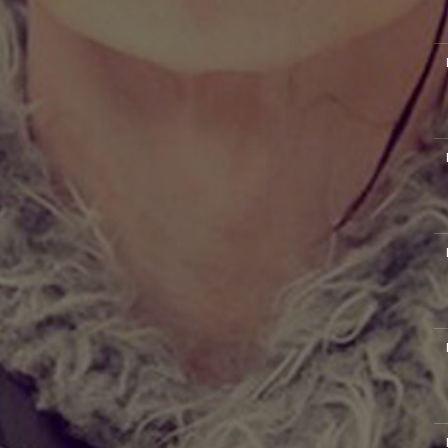
M
M
M
M
M