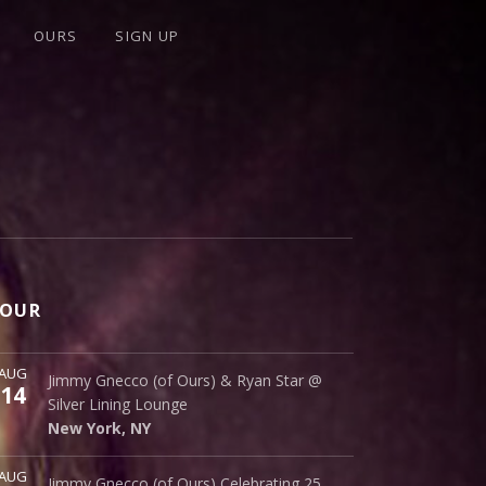
OURS
SIGN UP
OUR
ore
AUG
Silver Lining Lounge
Jimmy Gnecco (of Ours) & Ryan Star @
14
145 Bowery
Silver Lining Lounge
New York
,
NY
10002
New York
,
NY
ore
AUG
Cinematique Theater
Jimmy Gnecco (of Ours) Celebrating 25