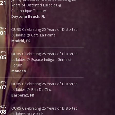
21
242 S. Beach St.
Years of Distorted Lullabies @
Daytona Beach
,
FL
32114
Cinematique Theater
Daytona Beach
,
FL
ore
NOV
Cafe La Palma
OURS Celebrating 25 Years of Distorted
01
Palma 62
Lullabies @ Cafe La Palma
Madrid
,
ES
28015
Madrid
,
ES
ore
NOV
Espace Indigo - Grimaldi Forum
OURS Celebrating 25 Years of Distorted
05
10 Av. Princesse Grace
Lullabies @ Espace Indigo - Grimaldi
Monaco
98000
Forum
Monaco
ore
NOV
Brin de Zinc
OURS Celebrating 25 Years of Distorted
07
3 Za de la Peysse
Lullabies @ Brin De Zinc
Barberaz
,
FR
73000
Barberaz
,
FR
ore
NOV
Le Klub
OURS Celebrating 25 Years of Distorted
08
14 rue Saint Denis
Lullabies @ Le Klub