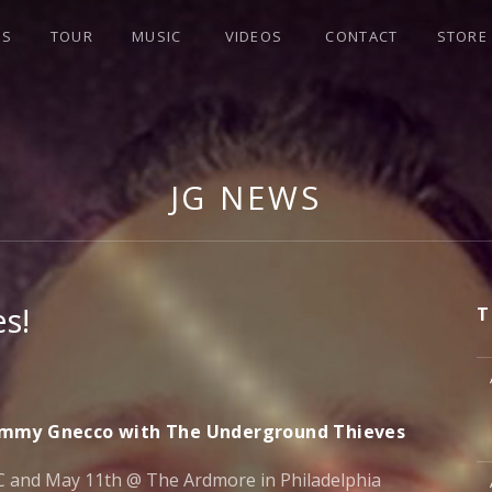
WS
TOUR
MUSIC
VIDEOS
CONTACT
STORE
JG NEWS
s!
T
M
Jimmy Gnecco with The Underground Thieves
M
 and May 11th @ The Ardmore in Philadelphia