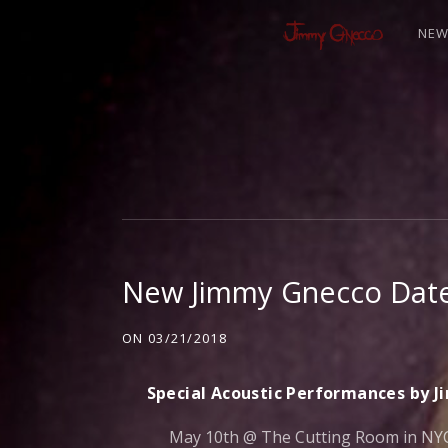
NE
J
I
M
New Jimmy Gnecco Date
M
ON
03/21/2018
Y
Special Acoustic Performances by 
May 10th @ The Cutting Room in NYC