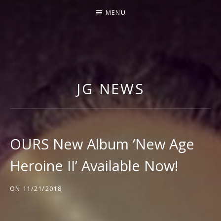
MENU
J
I
M
JG NEWS
M
Y
G
N
OURS New Album ‘New Age
E
Heroine II’ Available Now!
C
C
ON
11/21/2018
O