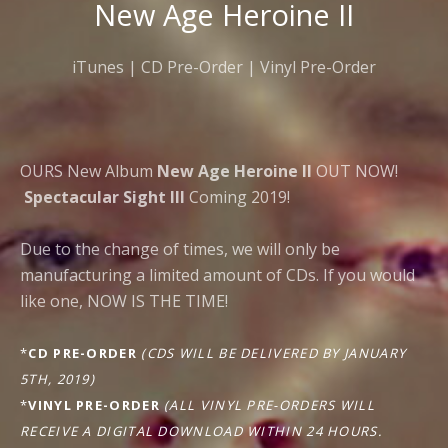
New Age Heroine II
iTunes
|
CD Pre-Order
|
Vinyl Pre-Order
OURS New Album
New Age Heroine II
OUT NOW!
Spectacular Sight III
Coming 2019!
Due to the change of times, we will only be
manufacturing a limited amount of CDs. If you would
like one, NOW IS THE TIME!
*
CD PRE-ORDER
(CDS WILL BE DELIVERED BY JANUARY
5TH, 2019)
*
VINYL PRE-ORDER
(ALL VINYL PRE-ORDERS WILL
RECEIVE A DIGITAL DOWNLOAD WITHIN 24 HOURS.