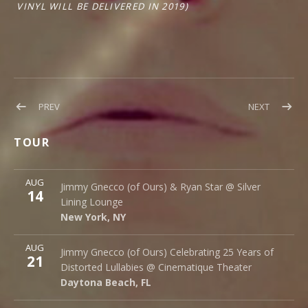
VINYL WILL BE DELIVERED IN 2019)
Post
POST:
POST:
PREV
NEXT
EXCITING
NEW
navigation
NEWS!
DATES
TOUR
ADDED!
More
AUG
Silver Lining Lounge
Jimmy Gnecco (of Ours) & Ryan Star @ Silver
14
145 Bowery
Lining Lounge
New York
,
NY
10002
New York
,
NY
More
AUG
Cinematique Theater
Jimmy Gnecco (of Ours) Celebrating 25 Years of
21
242 S. Beach St.
Distorted Lullabies @ Cinematique Theater
Daytona Beach
,
FL
32114
Daytona Beach
,
FL