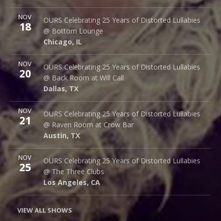
More
NOV
Bottom Lounge
OURS Celebrating 25 Years of Distorted Lullabies
18
1375 W Lake St
@ Bottom Lounge
Chicago
,
IL
60607
Chicago
,
IL
More
NOV
Back Room @ Will Call
OURS Celebrating 25 Years of Distorted Lullabies
20
2712 Main St.
@ Back Room at Will Call
Dallas
,
TX
75226
Dallas
,
TX
More
NOV
Raven Room @ Crow Bar
OURS Celebrating 25 Years of Distorted Lullabies
21
523 Thompson Ln.
@ Raven Room at Crow Bar
Austin
,
TX
78742
Austin
,
TX
More
NOV
The Three Clubs
OURS Celebrating 25 Years of Distorted Lullabies
25
1123 Vine St.
@ The Three Clubs
Los Angeles
,
CA
90038
Los Angeles
,
CA
VIEW ALL SHOWS