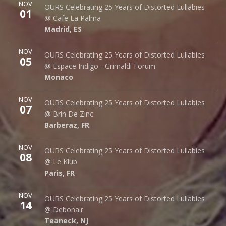
More
NOV
Cafe La Palma
OURS Celebrating 25 Years of Distorted Lullabies
01
Palma 62
@ Cafe La Palma
Madrid
,
ES
28015
Madrid
,
ES
More
NOV
Espace Indigo - Grimaldi Forum
OURS Celebrating 25 Years of Distorted Lullabies
05
10 Av. Princesse Grace
@ Espace Indigo - Grimaldi Forum
Monaco
98000
Monaco
More
NOV
Brin de Zinc
OURS Celebrating 25 Years of Distorted Lullabies
07
3 Za de la Peysse
@ Brin De Zinc
Barberaz
,
FR
73000
Barberaz
,
FR
More
NOV
Le Klub
OURS Celebrating 25 Years of Distorted Lullabies
08
14 rue Saint Denis
@ Le Klub
Paris
,
FR
75001
Paris
,
FR
More
NOV
Debonair Music Hall
OURS Celebrating 25 Years of Distorted Lullabies
14
1409 Queen Anne Rd.
@ Debonair
Teaneck
,
NJ
07666
Teaneck
,
NJ