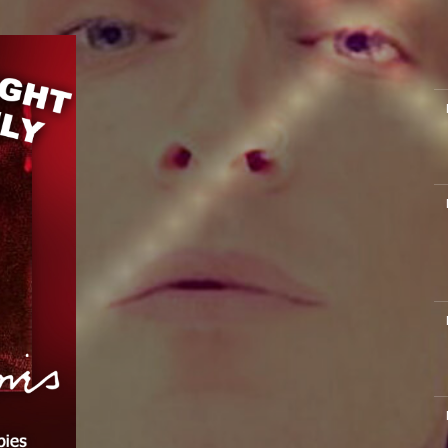
M
M
M
M