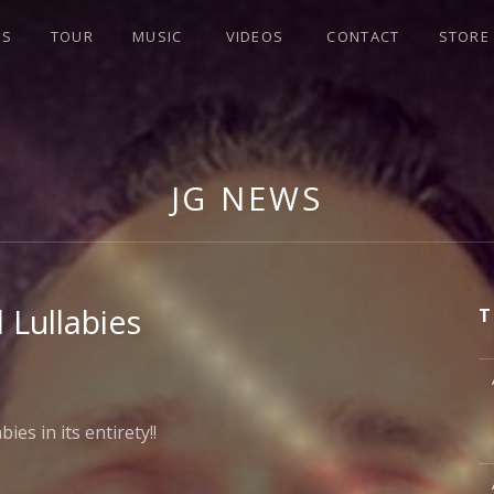
WS
TOUR
MUSIC
VIDEOS
CONTACT
STORE
JG NEWS
 Lullabies
T
M
es in its entirety!!
M