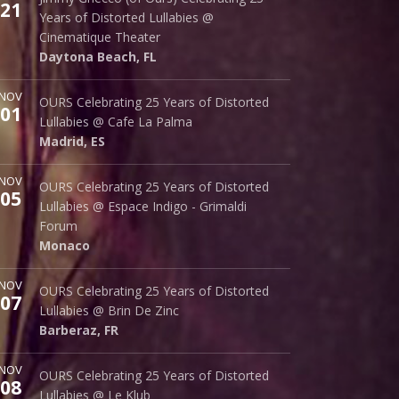
21
242 S. Beach St.
Years of Distorted Lullabies @
Daytona Beach
,
FL
32114
Cinematique Theater
Daytona Beach
,
FL
ore
NOV
Cafe La Palma
OURS Celebrating 25 Years of Distorted
01
Palma 62
Lullabies @ Cafe La Palma
Madrid
,
ES
28015
Madrid
,
ES
ore
NOV
Espace Indigo - Grimaldi Forum
OURS Celebrating 25 Years of Distorted
05
10 Av. Princesse Grace
Lullabies @ Espace Indigo - Grimaldi
Monaco
98000
Forum
Monaco
ore
NOV
Brin de Zinc
OURS Celebrating 25 Years of Distorted
07
3 Za de la Peysse
Lullabies @ Brin De Zinc
Barberaz
,
FR
73000
Barberaz
,
FR
ore
NOV
Le Klub
OURS Celebrating 25 Years of Distorted
08
14 rue Saint Denis
Lullabies @ Le Klub