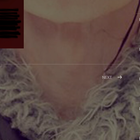
M
M
M
POST:
NEXT
ST.
LOUIS
CANCELLED
M
M