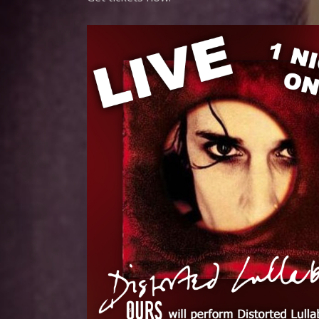
G
N
E
C
C
O