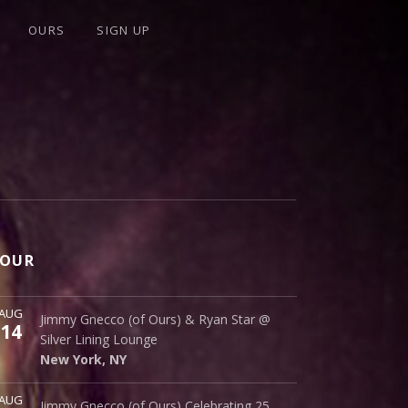
OURS
SIGN UP
OUR
ore
AUG
Silver Lining Lounge
Jimmy Gnecco (of Ours) & Ryan Star @
14
145 Bowery
Silver Lining Lounge
New York
,
NY
10002
New York
,
NY
ore
AUG
Cinematique Theater
Jimmy Gnecco (of Ours) Celebrating 25