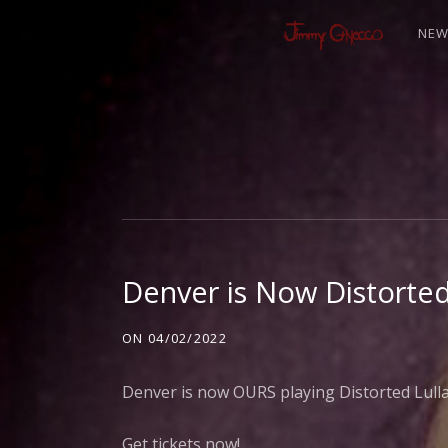
NE
J
I
M
Denver is Now Distorted
M
ON
04/02/2022
Y
Denver is now OURS playing Distorted Lullabi
Get tickets now!