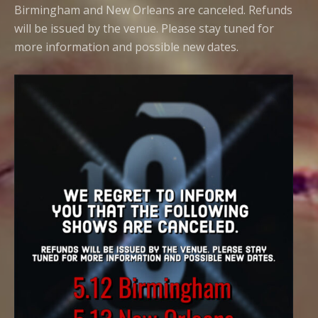
Birmingham and New Orleans are canceled. Refunds
will be issued by the venue. Please stay tuned for
more information and possible new dates.