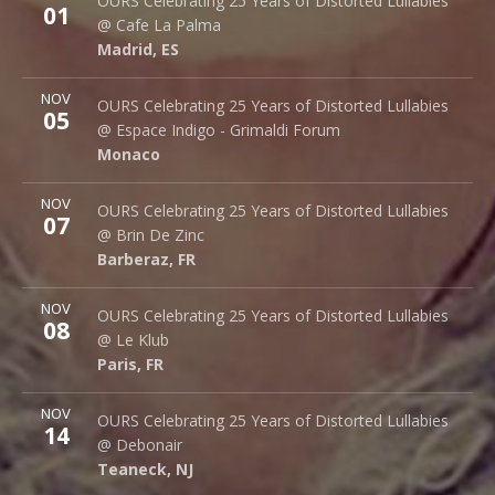
OURS Celebrating 25 Years of Distorted Lullabies
01
Palma 62
@ Cafe La Palma
Madrid
,
ES
28015
Madrid
,
ES
More
NOV
Espace Indigo - Grimaldi Forum
OURS Celebrating 25 Years of Distorted Lullabies
05
10 Av. Princesse Grace
@ Espace Indigo - Grimaldi Forum
Monaco
98000
Monaco
More
NOV
Brin de Zinc
OURS Celebrating 25 Years of Distorted Lullabies
07
3 Za de la Peysse
@ Brin De Zinc
Barberaz
,
FR
73000
Barberaz
,
FR
More
NOV
Le Klub
OURS Celebrating 25 Years of Distorted Lullabies
08
14 rue Saint Denis
@ Le Klub
Paris
,
FR
75001
Paris
,
FR
More
NOV
Debonair Music Hall
OURS Celebrating 25 Years of Distorted Lullabies
14
1409 Queen Anne Rd.
@ Debonair
Teaneck
,
NJ
07666
Teaneck
,
NJ