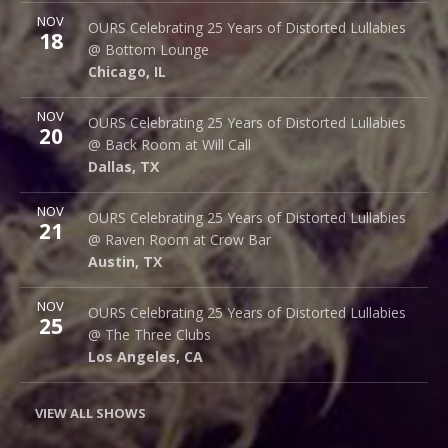
More
NOV
Bottom Lounge
OURS Celebrating 25 Years of Distorted Lullabies
18
1375 W Lake St
@ Bottom Lounge
Chicago
,
IL
60607
Chicago
,
IL
More
NOV
Back Room @ Will Call
OURS Celebrating 25 Years of Distorted Lullabies
20
2712 Main St.
@ Back Room at Will Call
Dallas
,
TX
75226
Dallas
,
TX
More
NOV
Raven Room @ Crow Bar
OURS Celebrating 25 Years of Distorted Lullabies
21
523 Thompson Ln.
@ Raven Room at Crow Bar
Austin
,
TX
78742
Austin
,
TX
More
NOV
The Three Clubs
OURS Celebrating 25 Years of Distorted Lullabies
25
1123 Vine St.
@ The Three Clubs
Los Angeles
,
CA
90038
Los Angeles
,
CA
VIEW ALL SHOWS