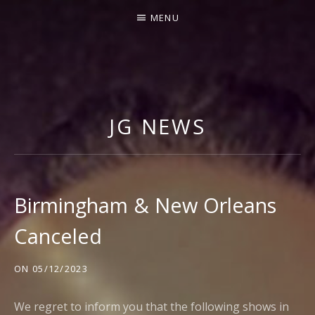
MENU
J
I
M
JG NEWS
M
Y
G
N
Birmingham & New Orleans
E
Canceled
C
C
ON
05/12/2023
O
We regret to inform you that the following shows in