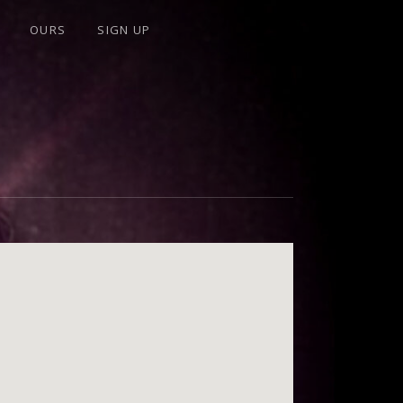
OURS
SIGN UP