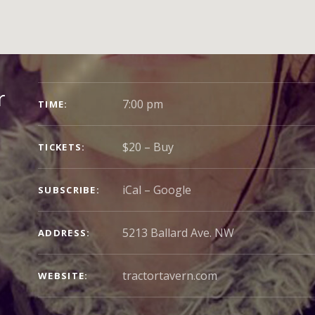
GIG
r
7:00 pm
TIME
DETAILS
$20
–
Buy
TICKETS
iCal
Google
SUBSCRIBE
5213 Ballard Ave. NW
ADDRESS
tractortavern.com
WEBSITE