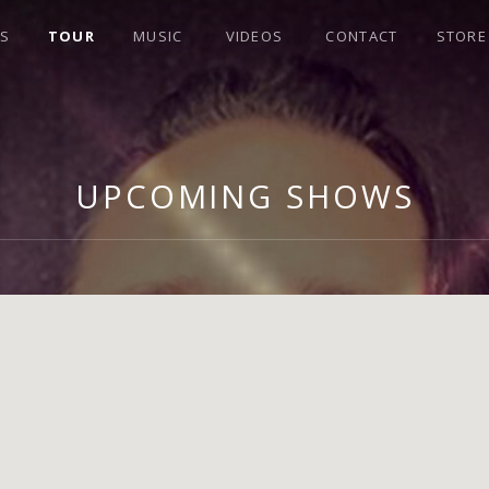
S
TOUR
MUSIC
VIDEOS
CONTACT
STORE
UPCOMING SHOWS