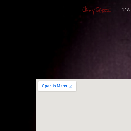
NEW
J
I
M
M
Y