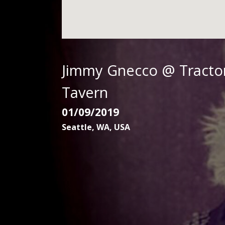
G
N
E
Jimmy Gnecco @ Tracto
Tavern
C
01/09/2019
Seattle
,
WA
,
USA
C
O