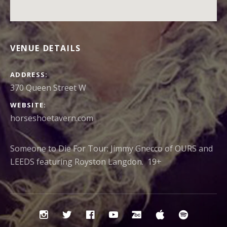
VENUE DETAILS
ADDRESS
370 Queen Street W
WEBSITE
horseshoetavern.com
Someone to Die For Tour: Jimmy Gnecco of OURS and
LEEDS featuring Royston Langdon. 19+
Social
Instagram
Twitter
Facebook
YouTube
Bandcamp
iTunes
Spotify