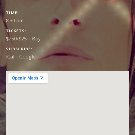
GIG
TIME
DETAILS
8:30 pm
TICKETS
$250/$25
–
Buy
SUBSCRIBE
iCal
Google