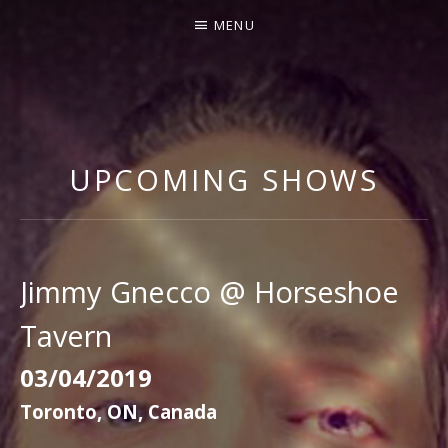
MENU
J
I
M
UPCOMING SHOWS
M
Y
G
N
Jimmy Gnecco @ Horseshoe
E
Tavern
C
C
03/04/2019
O
Toronto
,
ON
,
Canada