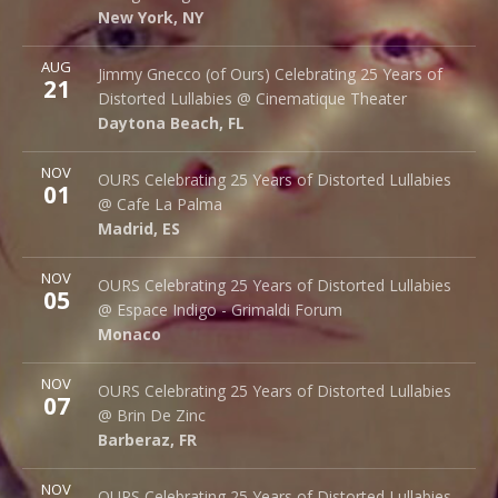
New York
,
NY
10002
New York
,
NY
More
AUG
Cinematique Theater
Jimmy Gnecco (of Ours) Celebrating 25 Years of
21
242 S. Beach St.
Distorted Lullabies @ Cinematique Theater
Daytona Beach
,
FL
32114
Daytona Beach
,
FL
More
NOV
Cafe La Palma
OURS Celebrating 25 Years of Distorted Lullabies
01
Palma 62
@ Cafe La Palma
Madrid
,
ES
28015
Madrid
,
ES
More
NOV
Espace Indigo - Grimaldi Forum
OURS Celebrating 25 Years of Distorted Lullabies
05
10 Av. Princesse Grace
@ Espace Indigo - Grimaldi Forum
Monaco
98000
Monaco
More
NOV
Brin de Zinc
OURS Celebrating 25 Years of Distorted Lullabies
07
3 Za de la Peysse
@ Brin De Zinc
Barberaz
,
FR
73000
Barberaz
,
FR
More
NOV
Le Klub
OURS Celebrating 25 Years of Distorted Lullabies