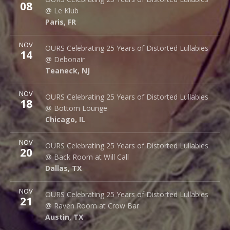
08
14 rue Saint Denis
@ Le Klub
Paris
,
FR
75001
Paris
,
FR
More
NOV
Debonair Music Hall
OURS Celebrating 25 Years of Distorted Lullabies
14
1409 Queen Anne Rd.
@ Debonair
Teaneck
,
NJ
07666
Teaneck
,
NJ
More
NOV
Bottom Lounge
OURS Celebrating 25 Years of Distorted Lullabies
18
1375 W Lake St
@ Bottom Lounge
Chicago
,
IL
60607
Chicago
,
IL
More
NOV
Back Room @ Will Call
OURS Celebrating 25 Years of Distorted Lullabies
20
2712 Main St.
@ Back Room at Will Call
Dallas
,
TX
75226
Dallas
,
TX
More
NOV
Raven Room @ Crow Bar
OURS Celebrating 25 Years of Distorted Lullabies
21
523 Thompson Ln.
@ Raven Room at Crow Bar
Austin
,
TX
78742
Austin
,
TX