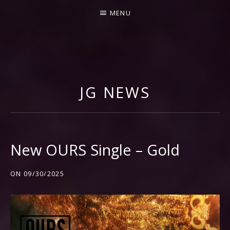
MENU
J
I
M
JG NEWS
M
Y
G
N
New OURS Single – Gold
E
C
ON
09/30/2025
C
O