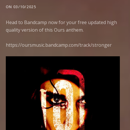
ON
03/10/2025
Head to Bandcamp now for your free updated high
quality version of this Ours anthem.
https://oursmusic.bandcamp.com/track/stronger