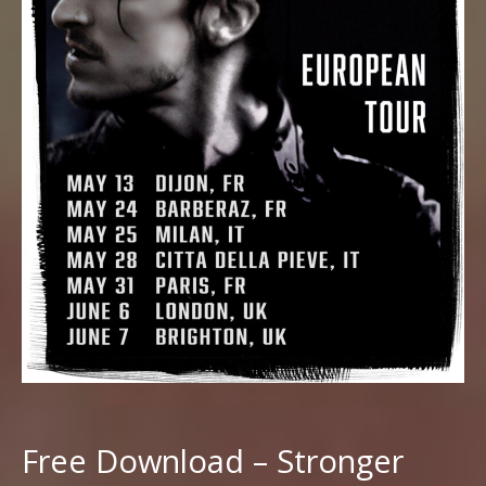
Free Download – Stronger