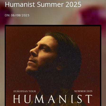
Humanist Summer 2025
ON
06/08/2025