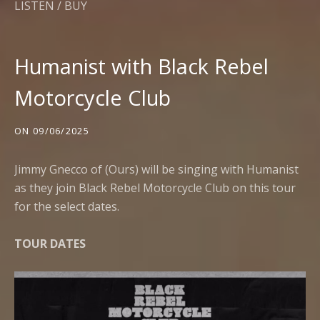
LISTEN / BUY
Humanist with Black Rebel
Motorcycle Club
ON
09/06/2025
Jimmy Gnecco of (Ours) will be singing with Humanist
as they join Black Rebel Motorcycle Club on this tour
for the select dates.
TOUR DATES