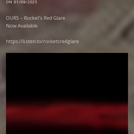
ON
01/09/2025
OURS – Rocket’s Red Glare
Now Available
https://li.sten.to/rocketsredglar
e