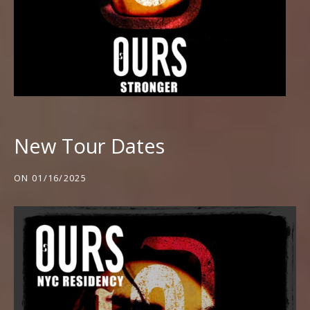
New Tour Dates
ON
01/16/2025