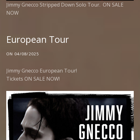
Jimmy Gnecco Stripped Down Solo Tour.
ON SALE
NOW
European Tour
ON
04/08/2025
Jimmy Gnecco European Tour!
Tickets ON SALE NOW!