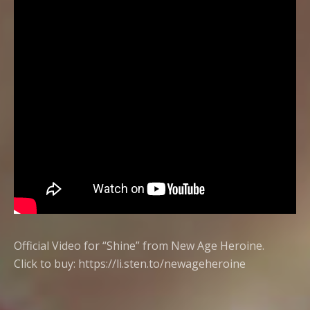
Official Video for “Shine” from New Age Heroine.
Click to buy:
https://li.sten.to/newageheroine