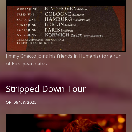
Jimmy Gnecco joins his friends in Humanist for a run
of European dates.
Stripped Down Tour
ON
06/08/2025