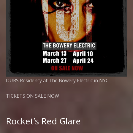
OURS Residency at The Bowery Electric in NYC.
TICKETS ON SALE NOW
Rocket’s Red Glare