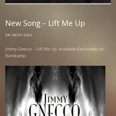
New Song – Lift Me Up
ON
08/01/2025
Jimmy Gnecco – Lift Me Up. Available Exclusively on
Bandcamp
.