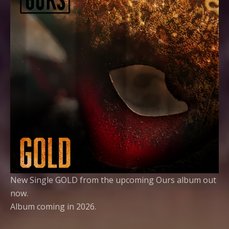
New Single GOLD from the upcoming Ours album out
now.
Album coming in 2026.