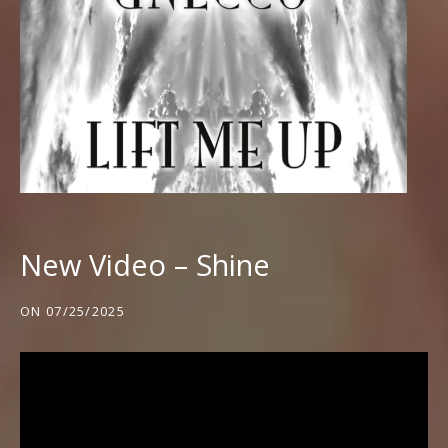
New Video – Shine
ON
07/25/2025