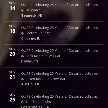
More
NOV
Debonair Music Hall
OURS Celebrating 25 Years of Distorted Lullabies
14
1409 Queen Anne Rd.
@ Debonair
Teaneck
,
NJ
07666
Teaneck
,
NJ
More
NOV
Bottom Lounge
OURS Celebrating 25 Years of Distorted Lullabies
18
1375 W Lake St
@ Bottom Lounge
Chicago
,
IL
60607
Chicago
,
IL
More
NOV
Back Room @ Will Call
OURS Celebrating 25 Years of Distorted Lullabies
20
2712 Main St.
@ Back Room at Will Call
Dallas
,
TX
75226
Dallas
,
TX
More
NOV
Raven Room @ Crow Bar
OURS Celebrating 25 Years of Distorted Lullabies
21
523 Thompson Ln.
@ Raven Room at Crow Bar
Austin
,
TX
78742
Austin
,
TX
More
NOV
The Three Clubs
OURS Celebrating 25 Years of Distorted Lullabies
25
1123 Vine St.
@ The Three Clubs
Los Angeles
,
CA
90038
Los Angeles
,
CA