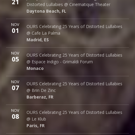
21
242 S. Beach St.
Distorted Lullabies @ Cinematique Theater
Daytona Beach
,
FL
32114
Daytona Beach
,
FL
More
NOV
Cafe La Palma
OURS Celebrating 25 Years of Distorted Lullabies
01
Palma 62
@ Cafe La Palma
Madrid
,
ES
28015
Madrid
,
ES
More
NOV
Espace Indigo - Grimaldi Forum
OURS Celebrating 25 Years of Distorted Lullabies
05
10 Av. Princesse Grace
@ Espace Indigo - Grimaldi Forum
Monaco
98000
Monaco
More
NOV
Brin de Zinc
OURS Celebrating 25 Years of Distorted Lullabies
07
3 Za de la Peysse
@ Brin De Zinc
Barberaz
,
FR
73000
Barberaz
,
FR
More
NOV
Le Klub
OURS Celebrating 25 Years of Distorted Lullabies
08
14 rue Saint Denis
@ Le Klub
Paris
,
FR
75001
Paris
,
FR